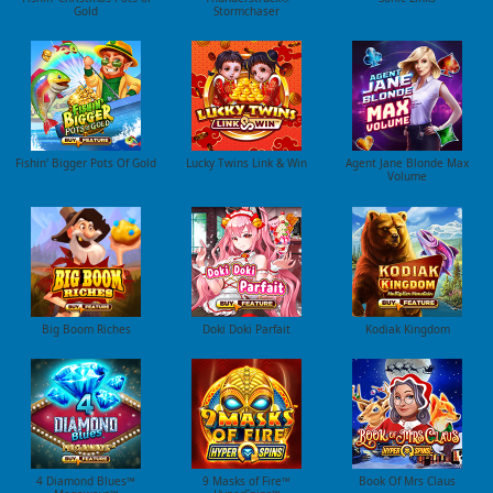
Gold
Stormchaser
Fishin' Bigger Pots Of Gold
Lucky Twins Link & Win
Agent Jane Blonde Max
Volume
Big Boom Riches
Doki Doki Parfait
Kodiak Kingdom
4 Diamond Blues™
9 Masks of Fire™
Book Of Mrs Claus