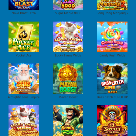
Nova Blast Ultra
Sugar Mania 8000
Pong Pong Mahjong 2
Pocket Ace
Lucky Twins Wilds
Candy Rush Wilds
Almighty Zeus Empire
Mayan Boost
Bass Catch SUPER UP