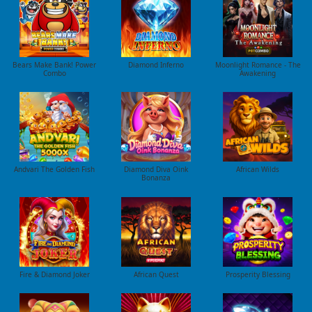
Bears Make Bank! Power
Diamond Inferno
Moonlight Romance - The
Combo
Awakening
Andvari The Golden Fish
Diamond Diva Oink
African Wilds
Bonanza
Fire & Diamond Joker
African Quest
Prosperity Blessing