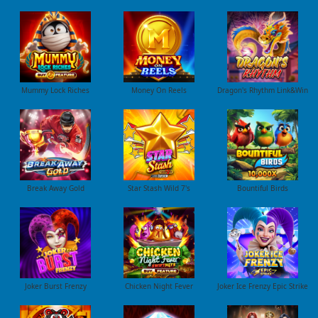
Mummy Lock Riches
Money On Reels
Dragon's Rhythm Link&Win
Break Away Gold
Star Stash Wild 7's
Bountiful Birds
Joker Burst Frenzy
Chicken Night Fever
Joker Ice Frenzy Epic Strike