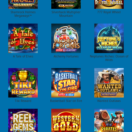
Shamrock Holmes
Silverback Multiplier
777 Royal Wheel
Megaways™
Mountain
A Tale of Elves
Alchemy Fortunes
Neptunes Riches: Ocean of
Wilds
Tiki Reward
Basketball Star on Fire
Wanted Outlaws