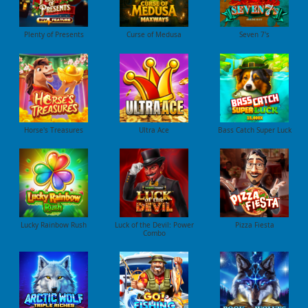
Plenty of Presents
Curse of Medusa
Seven 7's
Horse's Treasures
Ultra Ace
Bass Catch Super Luck
Lucky Rainbow Rush
Luck of the Devil: Power
Pizza Fiesta
Combo