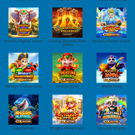
Heavenly Elephant Fortune
3 Blazing Volcanoes Power
Almighty Poseidon Empire
Combo
Monkey's Treasure Quest
Treasure Stacks
Mighty Panda
Shark Platinum
Almighty Athena Empire
Crazy Bob Bonanza