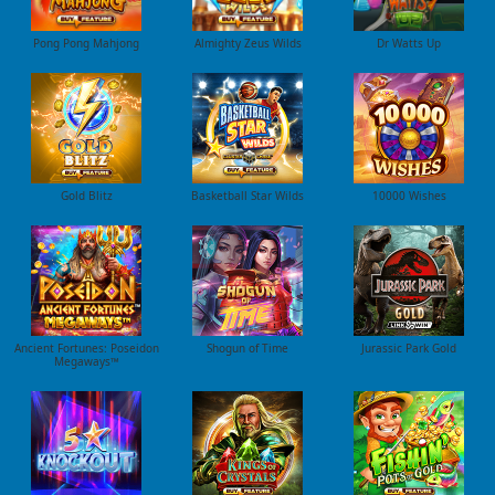
Pong Pong Mahjong
Almighty Zeus Wilds
Dr Watts Up
Gold Blitz
Basketball Star Wilds
10000 Wishes
Ancient Fortunes: Poseidon
Shogun of Time
Jurassic Park Gold
Megaways™