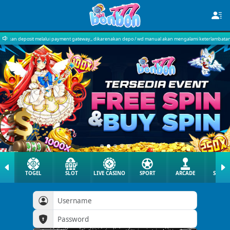
teway,, dikarenakan depo / wd manual akan mengalami keterlambatan approve..
dihara
TOGEL
SLOT
LIVE CASINO
SPORT
ARCADE
SABU