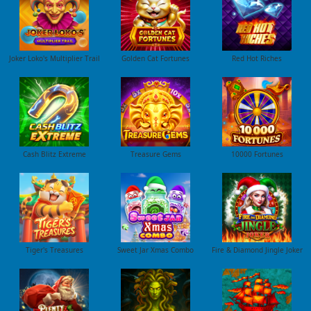
Joker Loko's Multiplier Trail
Golden Cat Fortunes
Red Hot Riches
Cash Blitz Extreme
Treasure Gems
10000 Fortunes
Tiger's Treasures
Sweet Jar Xmas Combo
Fire & Diamond Jingle Joker