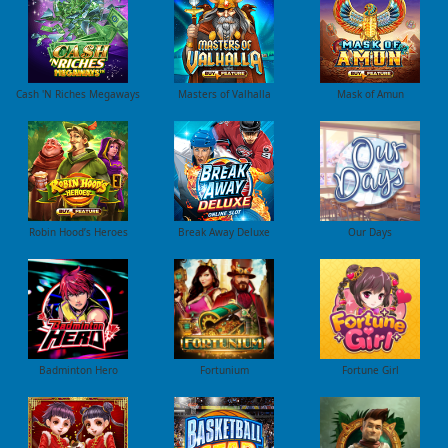
Cash 'N Riches Megaways
Masters of Valhalla
Mask of Amun
Robin Hood’s Heroes
Break Away Deluxe
Our Days
Badminton Hero
Fortunium
Fortune Girl