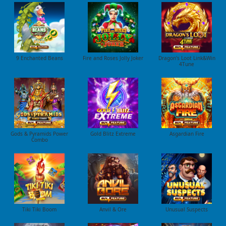
9 Enchanted Beans
Fire and Roses Jolly Joker
Dragon's Loot Link&Win
4Tune
Gods & Pyramids Power
Gold Blitz Extreme
Asgardian Fire
Combo
Tiki Tiki Boom
Anvil & Ore
Unusual Suspects