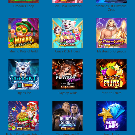
Dragon's Keep
Doki Doki Fireworks
Chronicles Of Olympus II
Zeus
Mining Pots of Gold
Crazy Rich Tigers
Masters of Olympus
Tiger's Ice
Playboy Wilds
Starlite Fruits
Fishin' Christmas Pots of
Thunderstruck®
Sonic Links