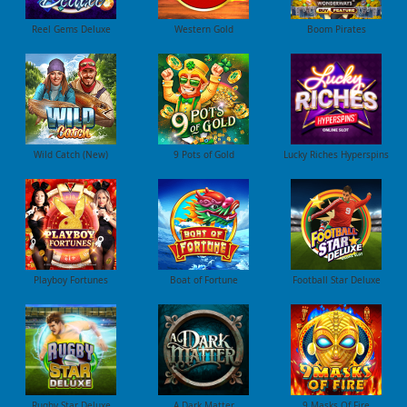
Reel Gems Deluxe
Western Gold
Boom Pirates
Wild Catch (New)
9 Pots of Gold
Lucky Riches Hyperspins
Playboy Fortunes
Boat of Fortune
Football Star Deluxe
Rugby Star Deluxe
A Dark Matter
9 Masks Of Fire