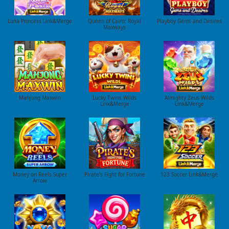
Luna Princess Link&Merge
Queen of Cairo: Royal
Playboy Gems and Desires
Maxways
Mahjong Maxwin
Lucky Twins Wilds
Almighty Zeus Wilds
Link&Merge
Link&Merge
Money on Reels Super
Pirate’s Fight for Fortune
123 Soccer Link&Merge
Arrow