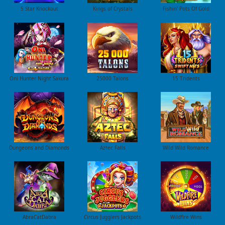
5 Star Knockout
Kings of Crystals
Fishin' Pots Of Gold
Oni Hunter Night Sakura
25000 Talons
15 Tridents
Dungeons and Diamonds
Aztec Falls
Wild Wild Romance
AbraCatDabra
Circus Jugglers Jackpots
Wildfire Wins