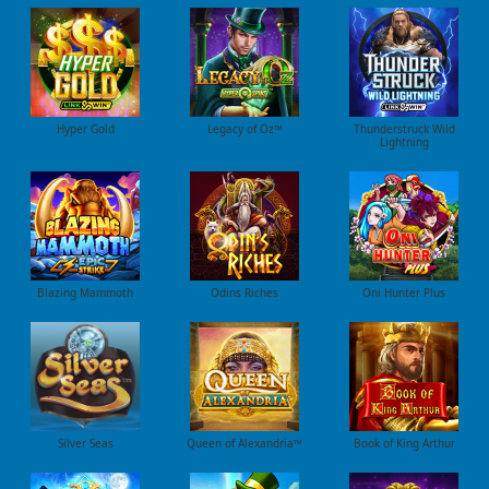
Hyper Gold
Legacy of Oz™
Thunderstruck Wild
Lightning
Blazing Mammoth
Odins Riches
Oni Hunter Plus
Silver Seas
Queen of Alexandria™
Book of King Arthur