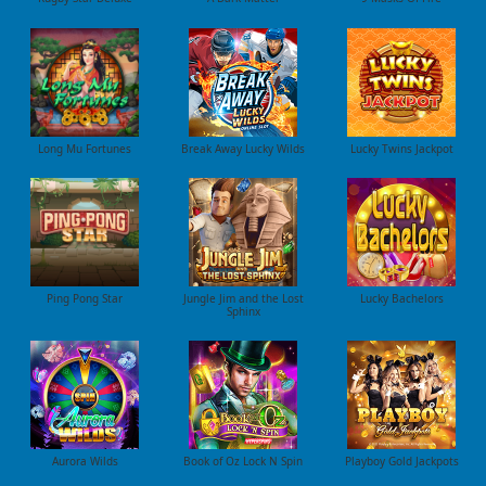
Long Mu Fortunes
Break Away Lucky Wilds
Lucky Twins Jackpot
Ping Pong Star
Jungle Jim and the Lost
Lucky Bachelors
Sphinx
Aurora Wilds
Book of Oz Lock N Spin
Playboy Gold Jackpots