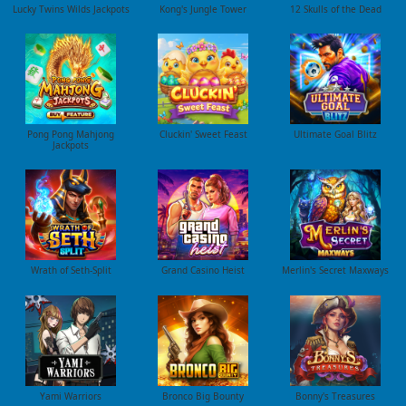
Lucky Twins Wilds Jackpots
Kong's Jungle Tower
12 Skulls of the Dead
Pong Pong Mahjong
Cluckin' Sweet Feast
Ultimate Goal Blitz
Jackpots
Wrath of Seth-Split
Grand Casino Heist
Merlin's Secret Maxways
Yami Warriors
Bronco Big Bounty
Bonny's Treasures