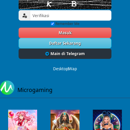
Remember Me
Masuk
Daftar Sekarang
Main di Telegram
Desktop
Wap
Microgaming