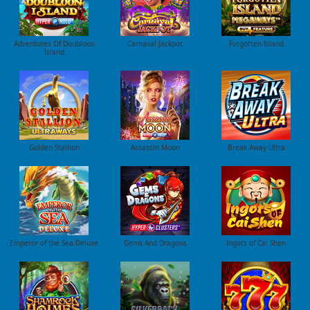
Adventures Of Doubloon
Carnaval Jackpot
Forgotten Island
Island
Golden Stallion
Assassin Moon
Break Away Ultra
Emperor of the Sea Deluxe
Gems And Dragons
Ingots of Cai Shen