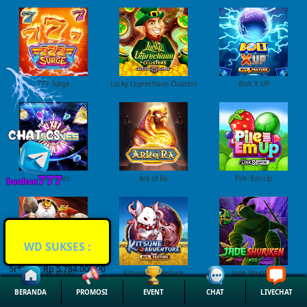
777 Surge
Lucky Leprechaun Clusters
Bolt X UP
Timelines
Ark of Ra
Pile 'Em Up
WD SUKSES :
dh**** - Rp 7.870.000,00
Money Mines
Kitsune Adventure
Jade Shuriken
BERANDA
PROMOSI
EVENT
CHAT
LIVECHAT