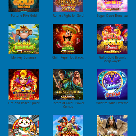
Fortune Pike Gold
Rome : Fight for Gold
Sugar Craze Bonanza
Monkey Bonanza
Chilli Pepe Hot Stacks
Gallo Gold Bruno's
Megaways™
Fire and Roses : Joker
Chests of Gold : Power
Wildfire Wins Extreme
Combo