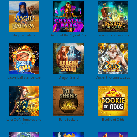
Magic of Sahara
Queen of the Crystal Rays
Treasures of Lion City
Basketball Star Deluxe
Dragon Shard
Ancient Fortunes: Zeus
Lara Croft: Temples and
Relic Seekers
Bookie of Odds
Tombs