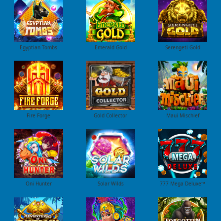
Egyptian Tombs
Emerald Gold
Serengeti Gold
Fire Forge
Gold Collector
Maui Mischief
Oni Hunter
Solar Wilds
777 Mega Deluxe™