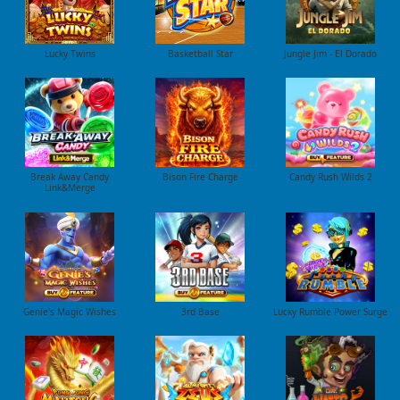
Lucky Twins
Basketball Star
Jungle Jim - El Dorado
Break Away Candy
Bison Fire Charge
Candy Rush Wilds 2
Link&Merge
Genie's Magic Wishes
3rd Base
Lucky Rumble Power Surge