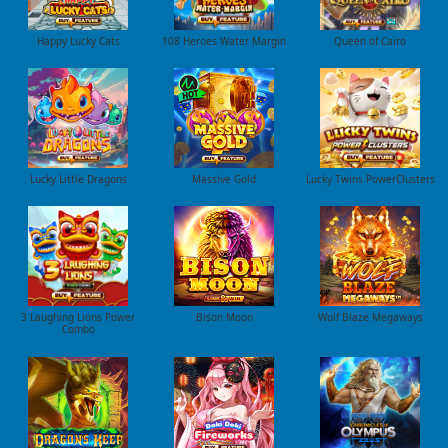
Happy Lucky Cats
108 Heroes Water Margin
Queen of Cairo
Lucky Little Dragons
Massive Gold
Lucky Twins PowerClusters
3 Laughing Lions Power
Bison Moon
Wolf Blaze Megaways
Combo