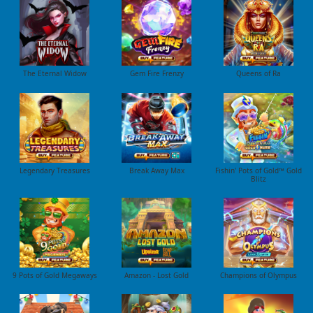
The Eternal Widow
Gem Fire Frenzy
Queens of Ra
Legendary Treasures
Break Away Max
Fishin' Pots of Gold™ Gold
Blitz
9 Pots of Gold Megaways
Amazon - Lost Gold
Champions of Olympus