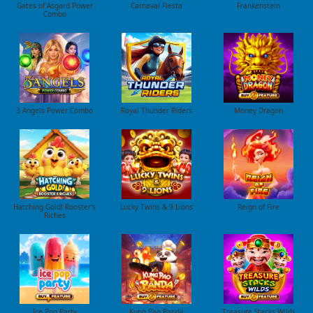
Gates of Asgard Power
Carnaval Fiesta
Frankenstein
Combo
3 Angels Power Combo
Royal Thunder Riders
Money Dragon
Hatching Gold! Rooster's
Lucky Twins & 9 Lions
Reign of Fire
Riches
Ice Pop Party
Kung Pao Panda
Treasure Stacks Wilds