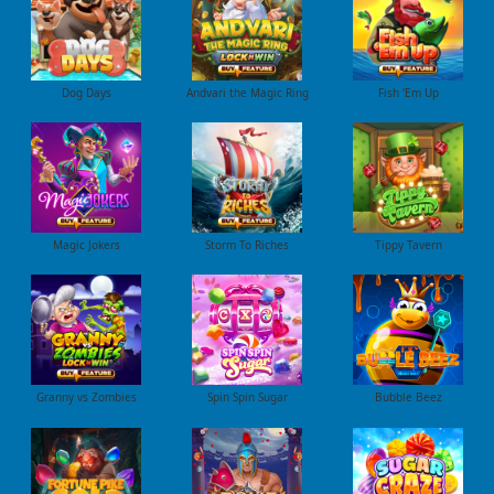
Dog Days
Andvari the Magic Ring
Fish 'Em Up
Magic Jokers
Storm To Riches
Tippy Tavern
Granny vs Zombies
Spin Spin Sugar
Bubble Beez