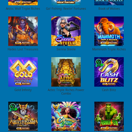
Arctic Wolf Triple Riches
Go! Fishing: Reelin' Fortunes
Book of Wolves
Hades Lost Treasures
Sienna Steele
Mammoth Triple Riches
Gold Infinity
Aztec Triple Riches Power
Cash Blitz
Combo