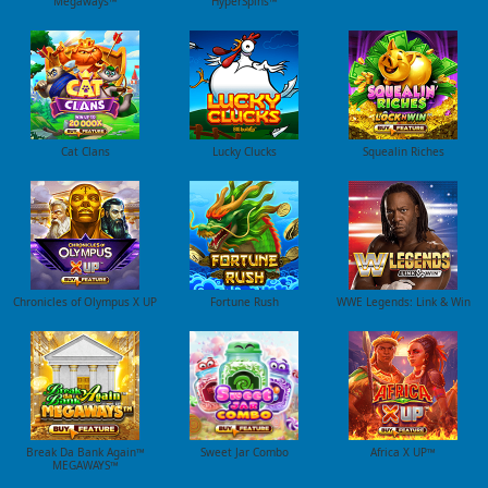
Megaways™
HyperSpins™
Cat Clans
Lucky Clucks
Squealin Riches
Chronicles of Olympus X UP
Fortune Rush
WWE Legends: Link & Win
Break Da Bank Again™
Sweet Jar Combo
Africa X UP™
MEGAWAYS™